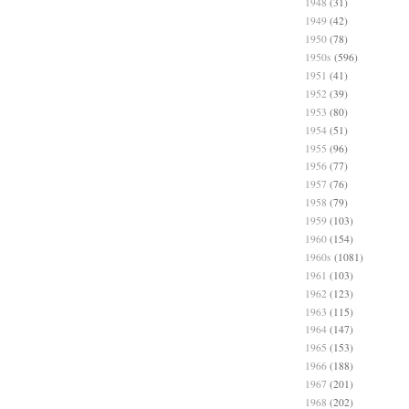
1948
(31)
1949
(42)
1950
(78)
1950s
(596)
1951
(41)
1952
(39)
1953
(80)
1954
(51)
1955
(96)
1956
(77)
1957
(76)
1958
(79)
1959
(103)
1960
(154)
1960s
(1081)
1961
(103)
1962
(123)
1963
(115)
1964
(147)
1965
(153)
1966
(188)
1967
(201)
1968
(202)