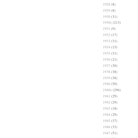
1928
(8)
1929
(8)
1930
(31)
1930s
(213)
1931
(9)
1932
(17)
1933
(31)
1934
(15)
1935
(31)
1936
(21)
1937
(30)
1938
(38)
1939
(38)
1940
(50)
1940s
(296)
1941
(29)
1942
(29)
1943
(18)
1944
(29)
1945
(37)
1946
(33)
1947
(51)