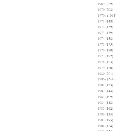
1969
(229)
1970
(208)
1970s
(1064)
1971
(148)
1972
(139)
1973
(179)
1974
(158)
1975
(195)
1976
(190)
1977
(192)
1978
(183)
1979
(180)
1980
(201)
1980s
(744)
1981
(123)
1982
(144)
1983
(109)
1984
(148)
1985
(162)
1986
(134)
1987
(175)
1988
(154)