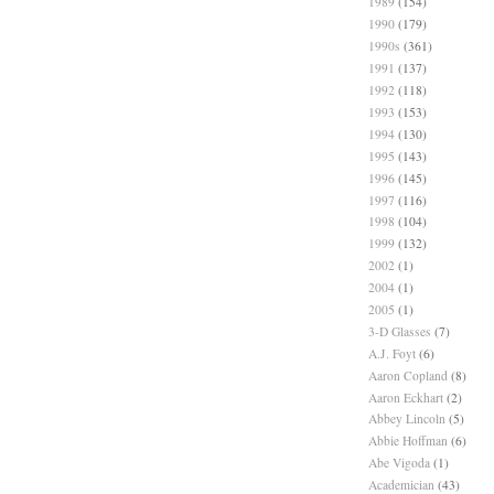
1989
(154)
1990
(179)
1990s
(361)
1991
(137)
1992
(118)
1993
(153)
1994
(130)
1995
(143)
1996
(145)
1997
(116)
1998
(104)
1999
(132)
2002
(1)
2004
(1)
2005
(1)
3-D Glasses
(7)
A.J. Foyt
(6)
Aaron Copland
(8)
Aaron Eckhart
(2)
Abbey Lincoln
(5)
Abbie Hoffman
(6)
Abe Vigoda
(1)
Academician
(43)