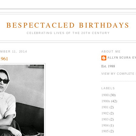
BESPECTACLED BIRTHDAYS
CELEBRATING LIVES OF THE 20TH CENTURY
MBER 11, 2014
ABOUT ME
1961
ALLYN SCURA E
Est. 1988
VIEW MY COMPLETE 
LABELS
1900
(30)
1900s
(42)
1901
(2)
1902
(2)
1903
(2)
1904
(1)
1905
(2)