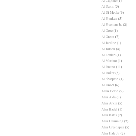
Al Capone
(1)
Al Davis
(3)
Al Di Meola
(6)
Al Franken
(5)
Al Freeman Jr.
(2)
Al Gore
(1)
Al Green
(7)
Al Jardine
(1)
Al Jolson
(4)
Al Lettieri
(1)
Al Martino
(1)
Al Pacino
(11)
Al Roker
(3)
Al Sharpton
(1)
Al Unser
(6)
Alain Delon
(9)
Alan Alda
(3)
Alan Arkin
(5)
Alan Badel
(1)
Alan Bates
(2)
Alan Cumming
(2)
Alan Greenspan
(5)
Alan Hale Jr.
(2)