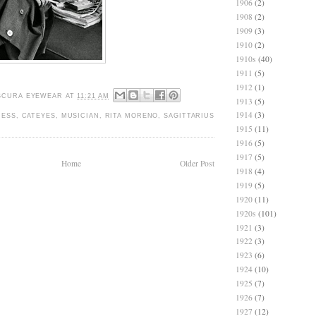
1906
(2)
1908
(2)
1909
(3)
1910
(2)
1910s
(40)
1911
(5)
1912
(1)
SCURA EYEWEAR
AT
11:21 AM
1913
(5)
1914
(3)
RESS
,
CATEYES
,
MUSICIAN
,
RITA MORENO
,
SAGITTARIUS
1915
(11)
1916
(5)
1917
(5)
Home
Older Post
1918
(4)
1919
(5)
1920
(11)
1920s
(101)
1921
(3)
1922
(3)
1923
(6)
1924
(10)
1925
(7)
1926
(7)
1927
(12)