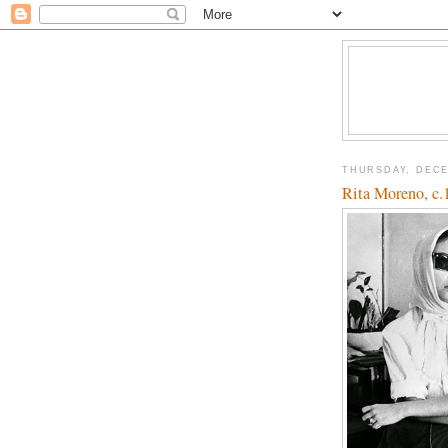
THURSDAY, DECE
Rita Moreno, c.