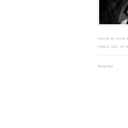
POSTED BY
ALLYN 
LABELS:
1961
,
ACT
Newer Post