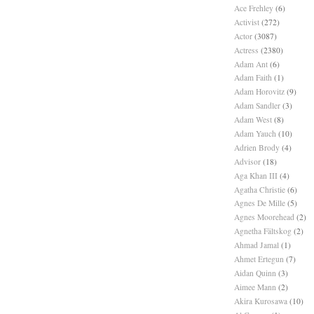
Ace Frehley
(6)
Activist
(272)
Actor
(3087)
Actress
(2380)
Adam Ant
(6)
Adam Faith
(1)
Adam Horovitz
(9)
Adam Sandler
(3)
Adam West
(8)
Adam Yauch
(10)
Adrien Brody
(4)
Advisor
(18)
Aga Khan III
(4)
Agatha Christie
(6)
Agnes De Mille
(5)
Agnes Moorehead
(2)
Agnetha Fältskog
(2)
Ahmad Jamal
(1)
Ahmet Ertegun
(7)
Aidan Quinn
(3)
Aimee Mann
(2)
Akira Kurosawa
(10)